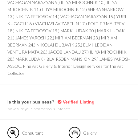
VACHAGAN NARAZYAN 9.) ILIYA MIROCHNIK 10.) ILIYA
MIROCHNIK 11.) ILIYA MIROCHNIK 12.) SHEBA SHARROW
13.) NIKITA FEDOSOV 14.) VACHAGAN NARAZYAN 15.) YURI
KUGACH 16.) VJACHASLAV ZABELIN 17.) POITIER MALTSEV
18.) NIKITA FEDOSOV 19.) MARK LUDAK 20.) MARK LUDAK
21.) JAMES YAROSH 22.) MIRIAM BEERMAN 23.) MIRIAM
BEERMAN 24.) NIKOLAI DUBAVIK 25.) ELMI LEODAN
VENTURA MATA 26.) JACOB LANDAU 27.) ILIYA MIROCHNIK
28.) MARK LUDAK - BLAIRSDEN MANSION 29.) JAMES YAROSH
ASSOC. Fine Art Gallery & Interior Design services for the Art
Collector
Is this your business?
Verified Listing
Make sure your information is up to date.
Consultant
Gallery