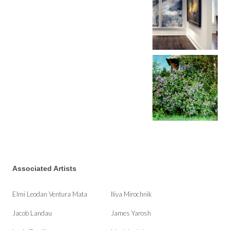
Associated Artists
Elmi Leodan Ventura Mata
Iliya Mirochnik
Jacob Landau
James Yarosh