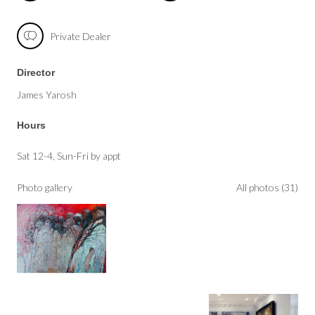
Private Dealer
Director
James Yarosh
Hours
Sat 12-4, Sun-Fri by appt
Photo gallery
All photos (31)