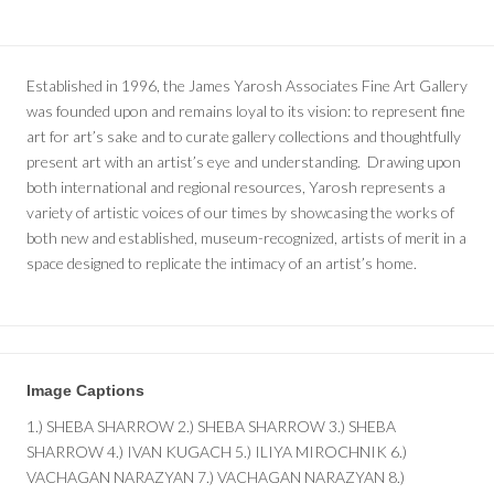
Established in 1996, the James Yarosh Associates Fine Art Gallery
was founded upon and remains loyal to its vision: to represent fine
art for art’s sake and to curate gallery collections and thoughtfully
present art with an artist’s eye and understanding. Drawing upon
both international and regional resources, Yarosh represents a
variety of artistic voices of our times by showcasing the works of
both new and established, museum-recognized, artists of merit in a
space designed to replicate the intimacy of an artist’s home.
Image Captions
1.) SHEBA SHARROW 2.) SHEBA SHARROW 3.) SHEBA
SHARROW 4.) IVAN KUGACH 5.) ILIYA MIROCHNIK 6.)
VACHAGAN NARAZYAN 7.) VACHAGAN NARAZYAN 8.)