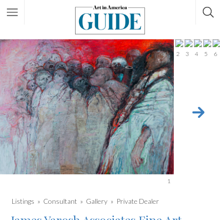
2
3
4
5
6
1
Listings
Consultant
Gallery
Private Dealer