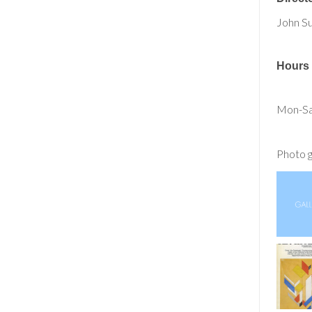
John S
Hours
Mon-Sa
Photo g