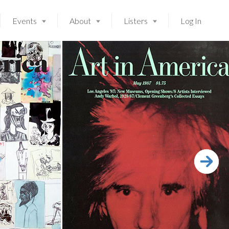
Events
About
Listers
Log In
Launching soon!