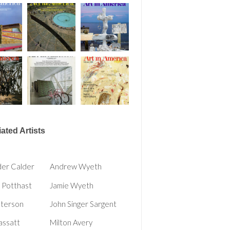
ated Artists
der Calder
Andrew Wyeth
 Potthast
Jamie Wyeth
eterson
John Singer Sargent
assatt
Milton Avery