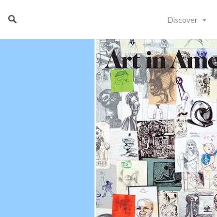
Discover