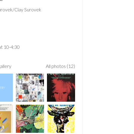
urovek/Clay Surovek
t 10-4:30
allery
All photos (12)