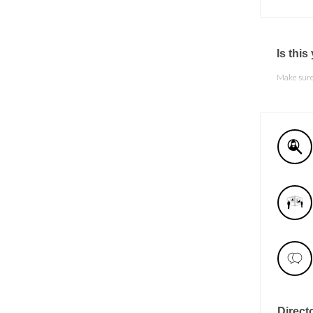
Is thi
Make sure 
Direct