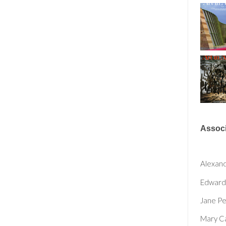
Associ
Alexan
Edward
Jane P
Mary C