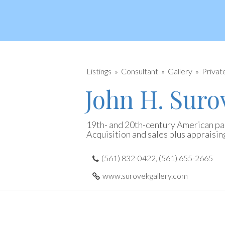
Listings
Consultant
Gallery
Privat
John H. Suro
19th- and 20th-century American pai
Acquisition and sales plus appraisin
(561) 832-0422, (561) 655-2665
www.surovekgallery.com