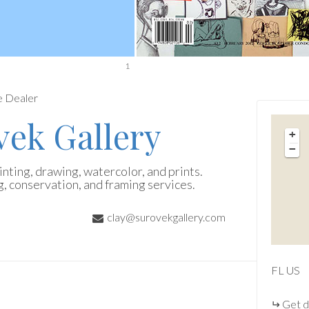
1
e Dealer
vek Gallery
+
−
nting, drawing, watercolor, and prints.
g, conservation, and framing services.
clay@surovekgallery.com
FL
US
Get d