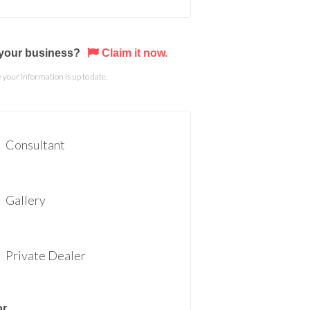
s your business?
Claim it now.
your information is up to date.
Consultant
Gallery
Private Dealer
or