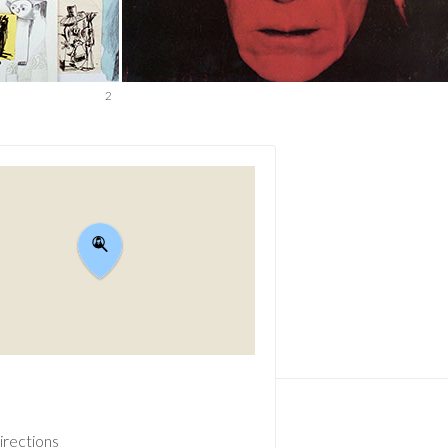
2
irections