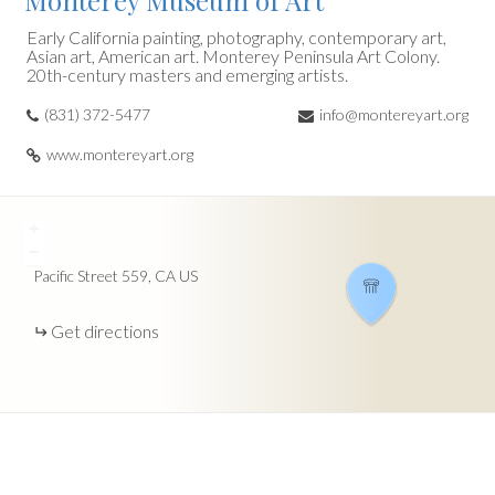
Monterey Museum of Art
Early California painting, photography, contemporary art,
Asian art, American art. Monterey Peninsula Art Colony.
20th-century masters and emerging artists.
(831) 372-5477
info@montereyart.org
www.montereyart.org
+
−
Pacific Street
559
CA
US
Get directions