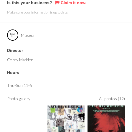
Is this your business?
Claim it now.
Make sure your information is up to date.
Museum
Director
Corey Madden
Hours
Thu-Sun 11-5
Photo gallery
All photos (12)