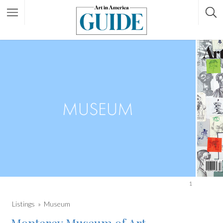
1
Listings
Museum