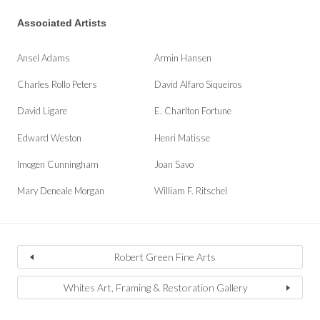
Associated Artists
Ansel Adams
Armin Hansen
Charles Rollo Peters
David Alfaro Siqueiros
David Ligare
E. Charlton Fortune
Edward Weston
Henri Matisse
Imogen Cunningham
Joan Savo
Mary Deneale Morgan
William F. Ritschel
Robert Green Fine Arts
Whites Art, Framing & Restoration Gallery