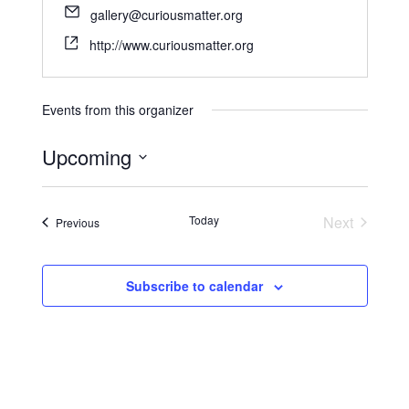
gallery@curiousmatter.org
http://www.curiousmatter.org
Events from this organizer
Upcoming
S
e
Today
Next
Events
Previous
l
Events
e
c
Subscribe to calendar
t
d
a
t
e
.