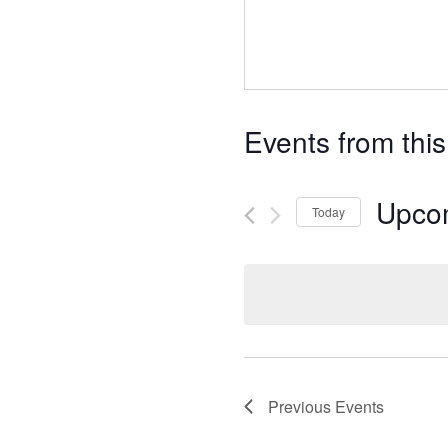
Events from this
Upco
Today
S
e
l
e
c
t
d
Previous
Events
a
t