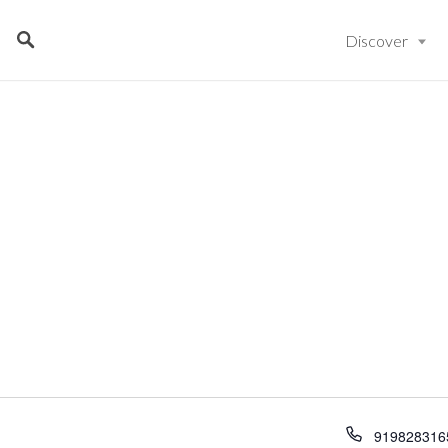
Discover
919828316