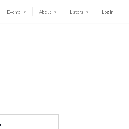
Events
About
Listers
Log In
Launching soon!
5