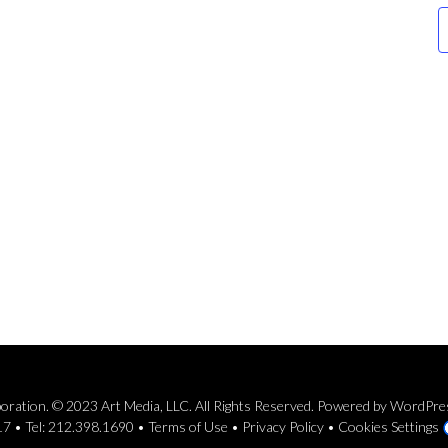
rporation. © 2023 Art Media, LLC. All Rights Reserved. Powered by WordPr
7 • Tel: 212.398.1690 •
Terms of Use
•
Privacy Policy
•
Cookies Settings