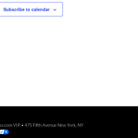
Subscribe to calendar
ess.com VIP. • 475 Fifth Avenue New York, NY