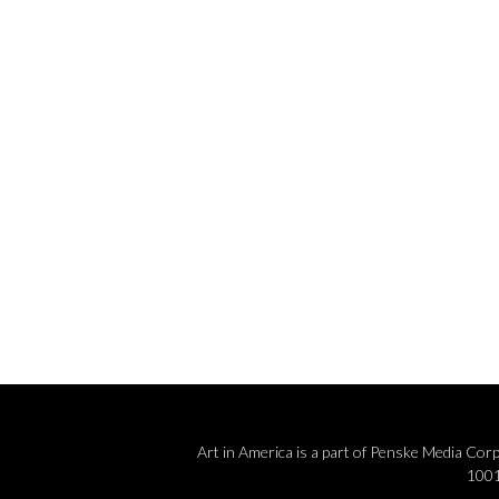
e
.
Art in America is a part of Penske Media Co
1001