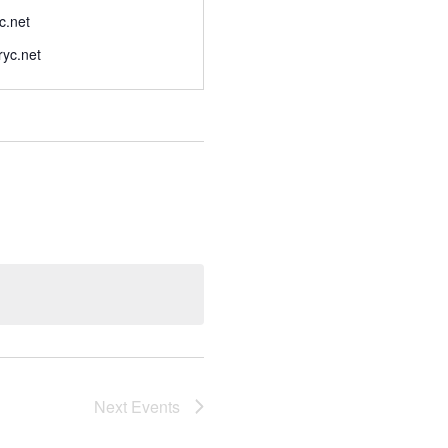
c.net
eryc.net
Next
Events