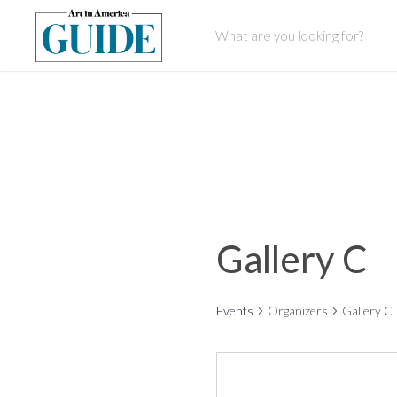
Gallery C
Events
Organizers
Gallery C