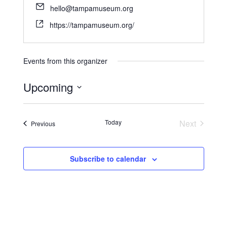
hello@tampamuseum.org
https://tampamuseum.org/
Events from this organizer
Upcoming
S
e
Today
Next
Events
Previous
l
Events
e
c
Subscribe to calendar
t
d
a
t
e
.