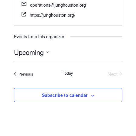
operations@junghouston.org
https://junghouston.org/
Events from this organizer
Upcoming
S
e
Today
Next
Events
Previous
l
Events
e
c
Subscribe to calendar
t
d
a
t
e
.