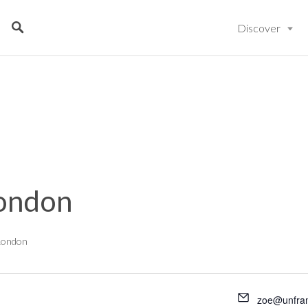
Discover
ondon
London
zoe@unfra