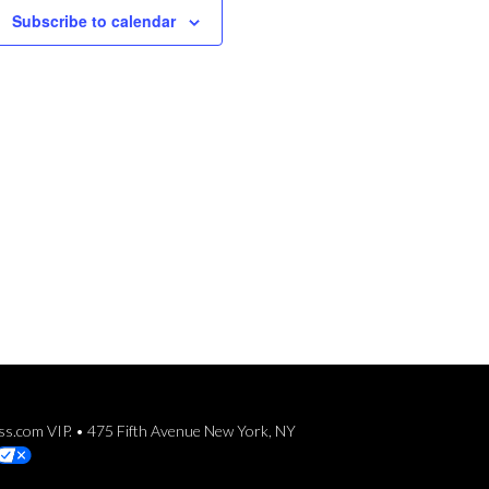
Subscribe to calendar
ess.com VIP. • 475 Fifth Avenue New York, NY