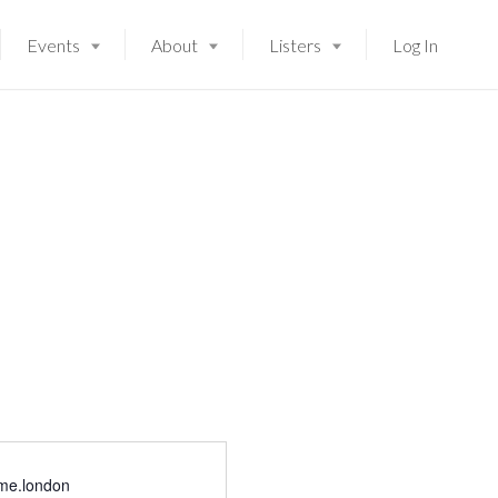
Events
About
Listers
Log In
Launching soon!
me.london