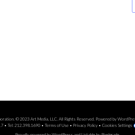
rporation. © 2023 Art Media, LLC. All Rights Reserved. Powered by WordPr
7 • Tel: 212.398.1690 •
Terms of Use
•
Privacy Policy
•
Cookies Settings
Proudly powered by WordPress
and
Listable
by
Pixelgrade
.