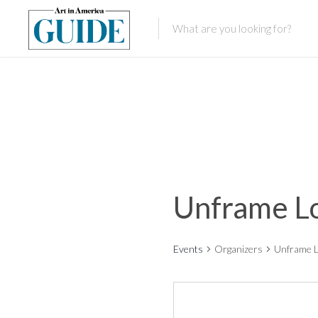
Unframe L
Events
Organizers
Unframe 