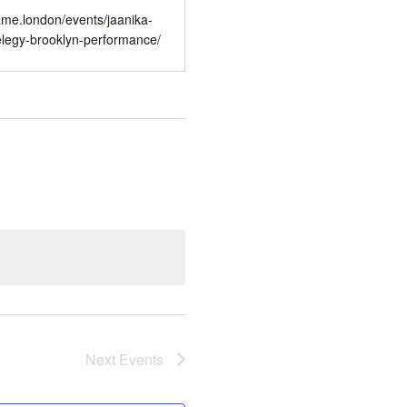
rame.london/events/jaanika-
elegy-brooklyn-performance/
Next
Events