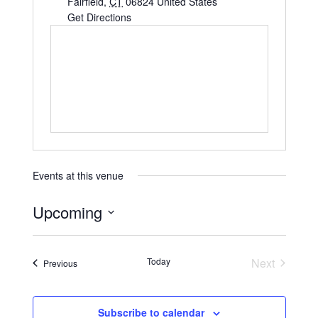
Fairfield
,
CT
06824
United States
Get Directions
Events at this venue
Upcoming
S
e
Today
Next
Events
Previous
l
Events
e
c
Subscribe to calendar
t