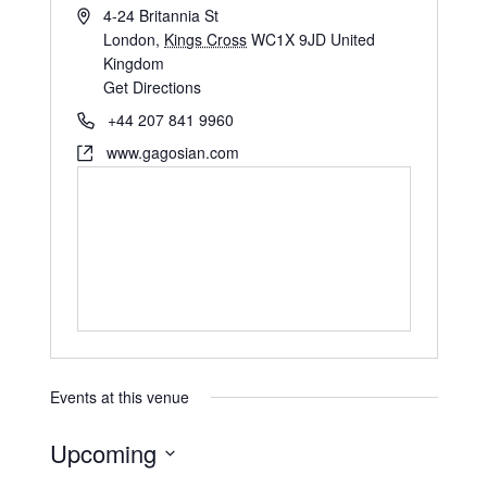
4-24 Britannia St
London
,
Kings Cross
WC1X 9JD
United
Kingdom
Get Directions
+44 207 841 9960
www.gagosian.com
Events at this venue
Upcoming
S