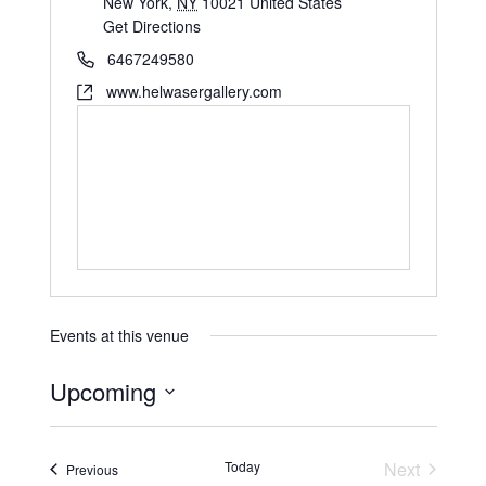
New York
,
NY
10021
United States
Get Directions
6467249580
www.helwasergallery.com
Events at this venue
Upcoming
S
e
Today
Next
Events
Previous
l