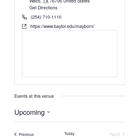
Waco
,
TX
76706
United States
Get Directions
(254) 710-1110
https://www.baylor.edu/mayborn/
Events at this venue
Upcoming
S
e
Today
Next
Events
Previous
l