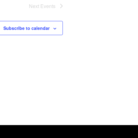
Next
Events
Subscribe to calendar