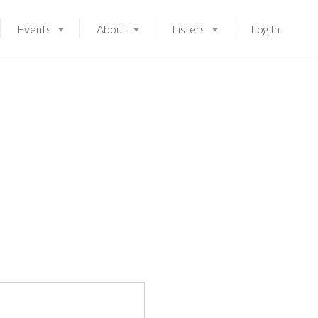
Events
About
Listers
Log In
Launching soon!