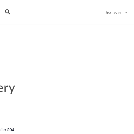
Discover
ery
uite 204