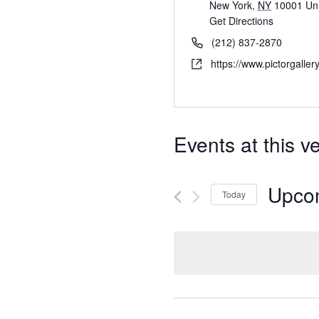
New York
,
NY
10001
Un
Get Directions
(212) 837-2870
https://www.pictorgaller
Events at this v
Upco
Today
S
e
l
e
c
t
d