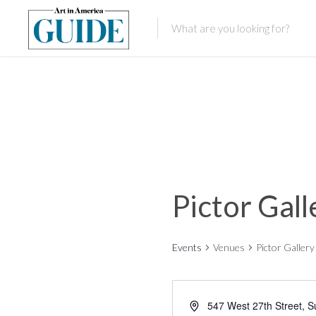
Pictor Gall
Events
Venues
Pictor Gallery
547 West 27th Street, S