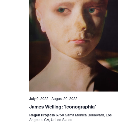
July 9, 2022
-
August 20, 2022
James Welling: ‘Iconographia’
Regen Projects
6750 Santa Monica Boulevard, Los
Angeles, CA, United States