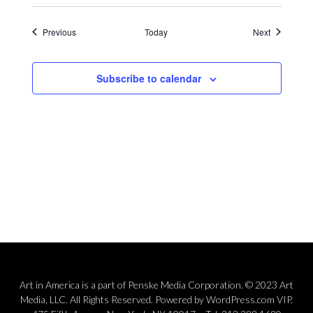
Events
Events
Previous
Today
Next
Subscribe to calendar
Art in America is a part of Penske Media Corporation. © 2023 Art
Media, LLC. All Rights Reserved. Powered by WordPress.com VIP.