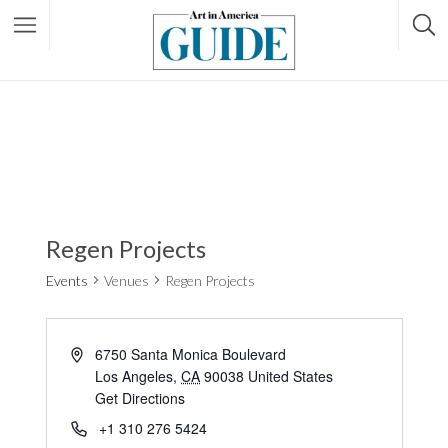
Regen Projects
Events
Venues
Regen Projects
6750 Santa Monica Boulevard
Los Angeles
,
CA
90038
United States
Get Directions
+1 310 276 5424