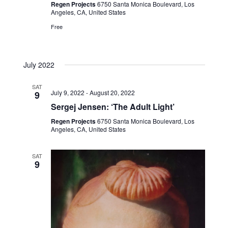
Regen Projects
6750 Santa Monica Boulevard, Los
Angeles, CA, United States
Free
July 2022
SAT
July 9, 2022
-
August 20, 2022
9
Sergej Jensen: ‘The Adult Light’
Regen Projects
6750 Santa Monica Boulevard, Los
Angeles, CA, United States
SAT
9