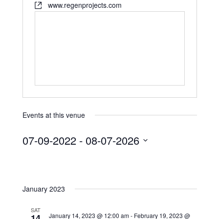
www.regenprojects.com
Events at this venue
07-09-2022
 - 
08-07-2026
S
e
l
January 2023
e
c
SAT
t
January 14, 2023 @ 12:00 am
-
February 19, 2023 @
14