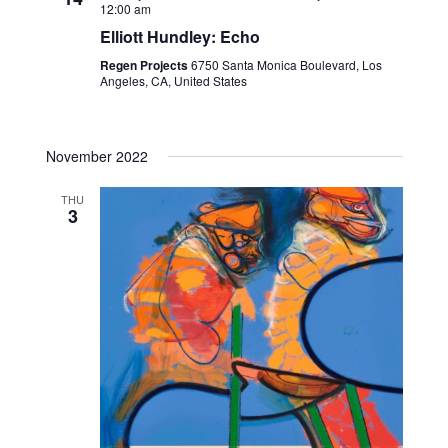
12:00 am
d
a
Elliott Hundley: Echo
t
Regen Projects
6750 Santa Monica Boulevard, Los
Angeles, CA, United States
e
.
November 2022
THU
3