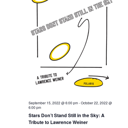
September 15, 2022 @ 6:00 pm
-
October 22, 2022 @
6:00 pm
Stars Don’t Stand Still in the Sky: A
Tribute to Lawrence Weiner