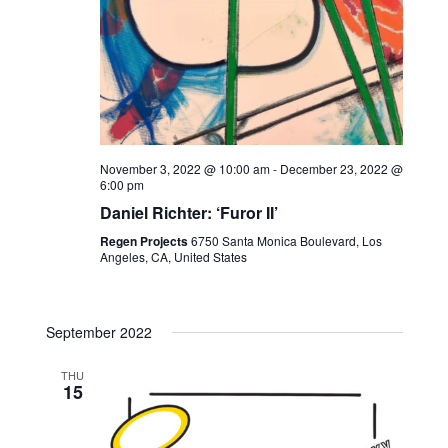
November 3, 2022 @ 10:00 am
-
December 23, 2022 @
6:00 pm
Daniel Richter: ‘Furor II’
Regen Projects
6750 Santa Monica Boulevard, Los
Angeles, CA, United States
September 2022
THU
15