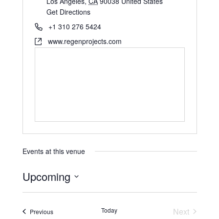
Los Angeles
,
CA
90038
United States
Get Directions
+1 310 276 5424
www.regenprojects.com
Events at this venue
Upcoming
S
e
Today
Next
Events
Previous
l