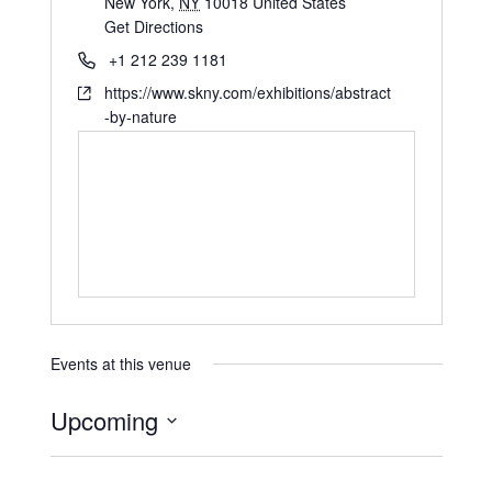
New York
,
NY
10018
United States
Get Directions
+1 212 239 1181
https://www.skny.com/exhibitions/abstract
-by-nature
Events at this venue
Upcoming
S
e