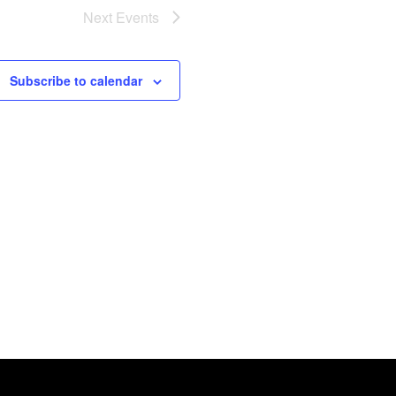
Next
Events
Subscribe to calendar