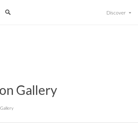
Discover
on Gallery
Gallery