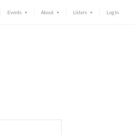
Events
About
Listers
Log In
Launching soon!