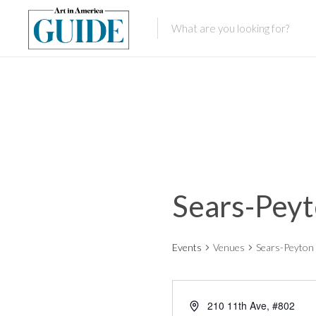
Sears-Peyt
Events
Venues
Sears-Peyton 
210 11th Ave, #802