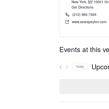
New York
,
NY
10001
Un
Get Directions
(212) 966-7469
www.searspeyton.com
Events at this v
Upco
Today
S
e
l
e
c
t
d