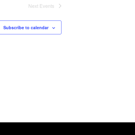
Next
Events
Subscribe to calendar