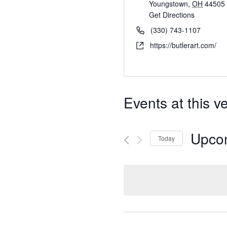
Youngstown
,
OH
44505
Get Directions
(330) 743-1107
https://butlerart.com/
Events at this v
Upco
Today
S
e
l
e
c
t
d