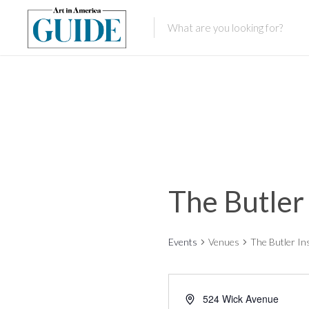
The Butler
Events
Venues
The Butler In
524 Wick Avenue