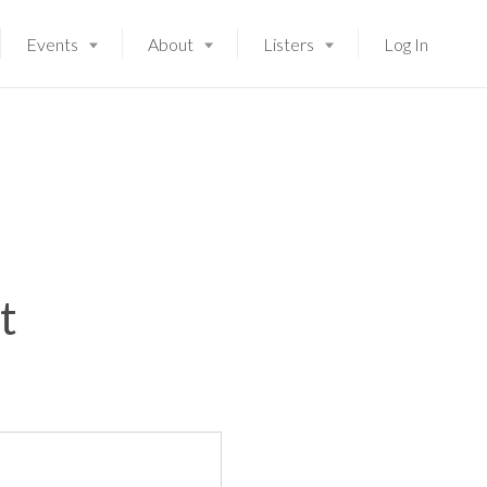
Events
About
Listers
Log In
t
Launching soon!