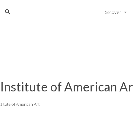
Discover
 Institute of American Ar
stitute of American Art