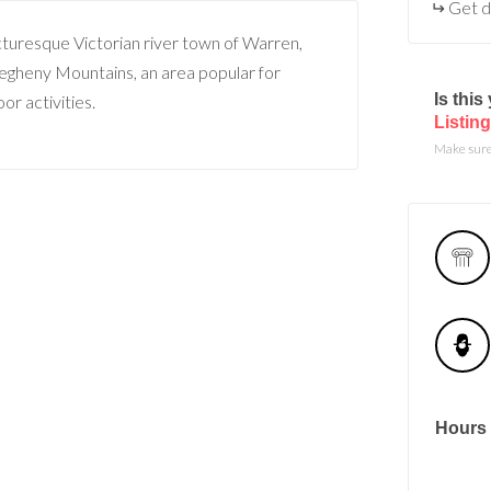
Get d
icturesque Victorian river town of Warren,
llegheny Mountains, an area popular for
Is thi
or activities.
Listing
Make sure 
Hours