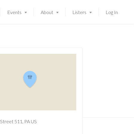
Events
About
Listers
Log In
Street
511
PA
US
Launching soon!