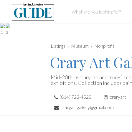
1
2
Listings
Museum
Nonprofit
Crary Art Ga
Mid-20th century art and more in co
exhibitions. Collection includes pain
(814) 723-4523
craryart
craryartgallery@gmail.com