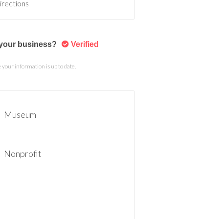
irections
s your business?
Verified
your information is up to date.
Museum
Nonprofit