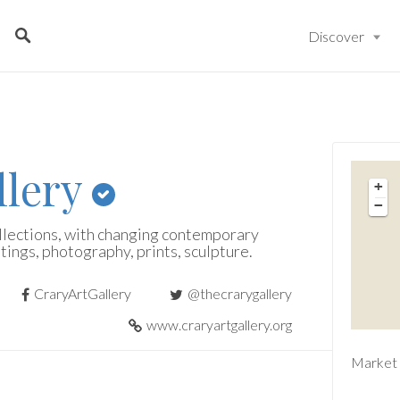
Discover
llery
+
−
llections, with changing contemporary
tings, photography, prints, sculpture.
CraryArtGallery
@thecrarygallery
www.craryartgallery.org
Market 