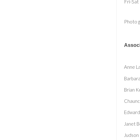
Fri-Sat
Photo g
Associ
Anne La
Barbara
Brian K
Chaunce
Edward 
Janet B
Judson