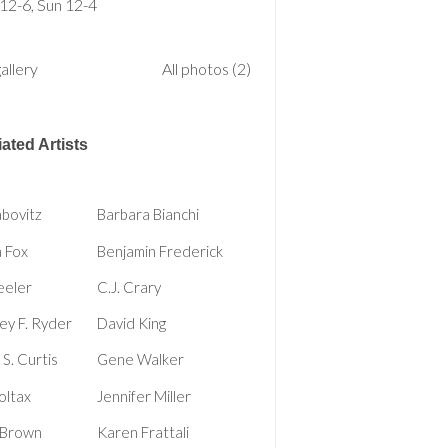
 12-6, Sun 12-4
allery
All photos (2)
ated Artists
bovitz
Barbara Bianchi
 Fox
Benjamin Frederick
eeler
C.J. Crary
y F. Ryder
David King
S. Curtis
Gene Walker
oltax
Jennifer Miller
 Brown
Karen Frattali