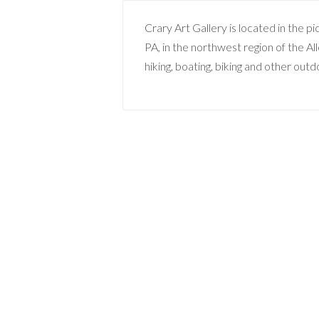
Crary Art Gallery is located in the p
PA, in the northwest region of the A
hiking, boating, biking and other outdo