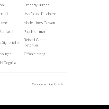
on
Kimberly Turner
antini
Lisa Ficarelli-Halpern
uench
Marie Hines Cowan
 Sanford
Paul Mommer
Robert Glenn
 Signoriello
Ketchum
noughe
Tiffanie Mang
 N'Cognita
Woodward Gallery