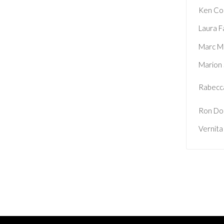
Ken Co
Laura F
Marc M
Marion
Rabecca
Ron Do
Vernita