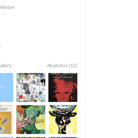
 Weber
t
allery
All photos (12)