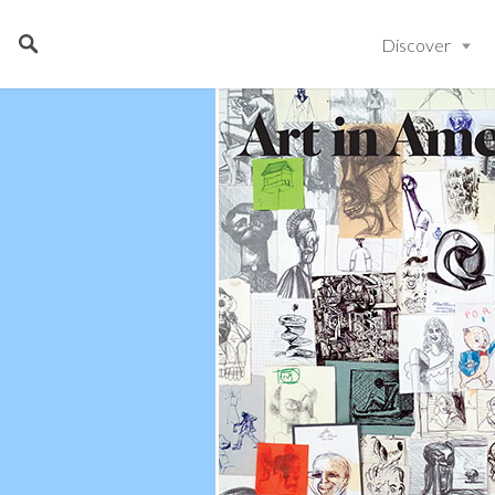
Discover