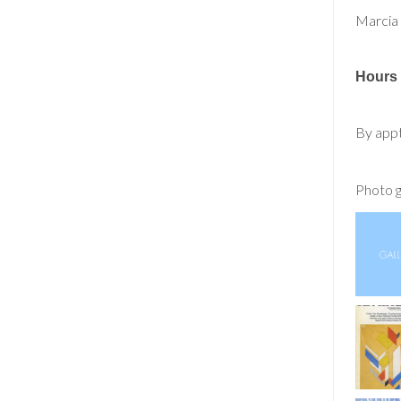
Marcia
Hours
By app
Photo g