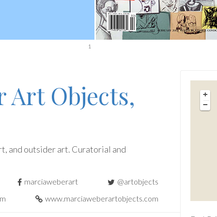
1
 Art Objects,
+
−
t, and outsider art. Curatorial and
marciaweberart
@artobjects
om
www.marciaweberartobjects.com