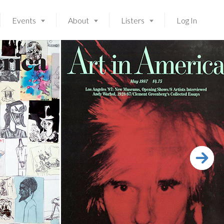
Events
About
Listers
Log In
Launching soon!