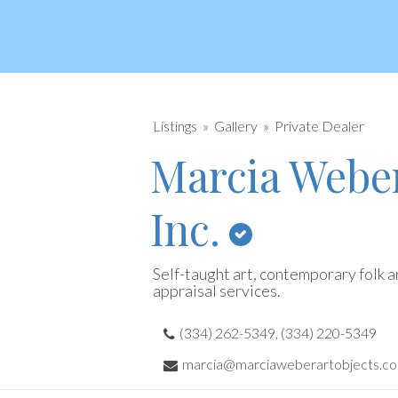
Listings
Gallery
Private Dealer
Marcia Weber
Inc.
Self-taught art, contemporary folk ar
appraisal services.
(334) 262-5349, (334) 220-5349
marcia@marciaweberartobjects.c