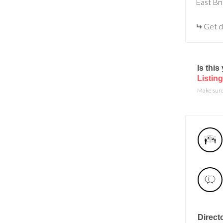
East Br
Get d
Is thi
Listing
Make sure 
Direct