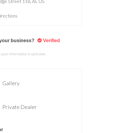
idge Street
118
AL
US
irections
s your business?
Verified
your information is up to date.
Gallery
Private Dealer
or