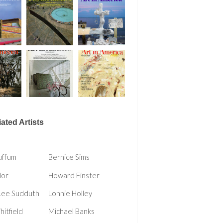
ated Artists
uffum
Bernice Sims
lor
Howard Finster
Lee Sudduth
Lonnie Holley
itfield
Michael Banks