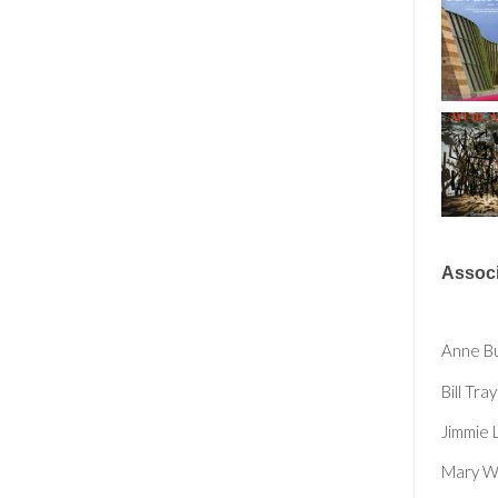
Associ
Anne B
Bill Tray
Jimmie 
Mary Wh