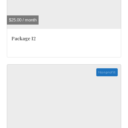
$
25.00
/ month
Package 12
Nonprofit