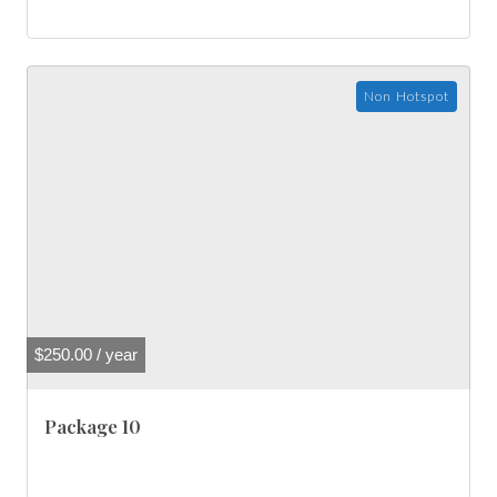
Non Hotspot
$
250.00
/ year
Package 10