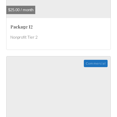
$
25.00
/ month
Package 12
Nonprofit Tier 2
Commercial