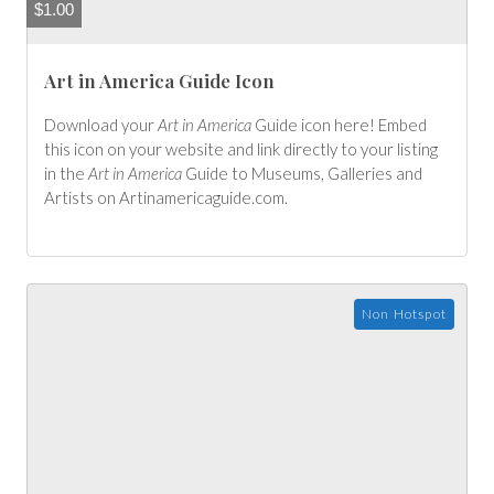
$
1.00
Art in America Guide Icon
Download your
Art in America
Guide icon here! Embed
this icon on your website and link directly to your listing
in the
Art in America
Guide to Museums, Galleries and
Artists on
Artinamericaguide.com
.
Non Hotspot