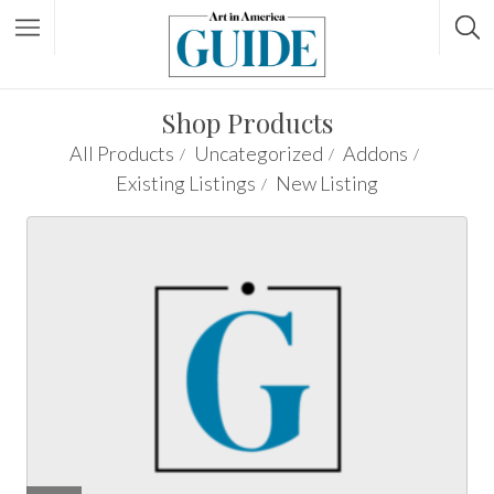
Shop Products
All Products
Uncategorized
Addons
Existing Listings
New Listing