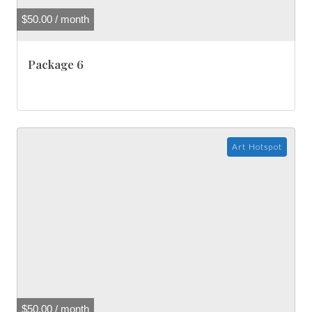
$
50.00
/ month
Package 6
Art Hotspot
$
50.00
/ month