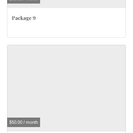
Package 9
$
50.00
/ month