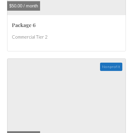
$
50.00
/ month
Package 6
Commercial Tier 2
Nonprofit