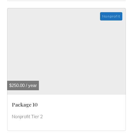
Nonprofit
$
250.00
/ year
Package 10
Nonprofit Tier 2