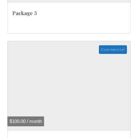
Package 3
Commercial
$
100.00
/ month