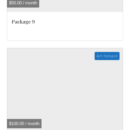
$
50.00
/ month
Package 9
Art Hotspot
$
100.00
/ month