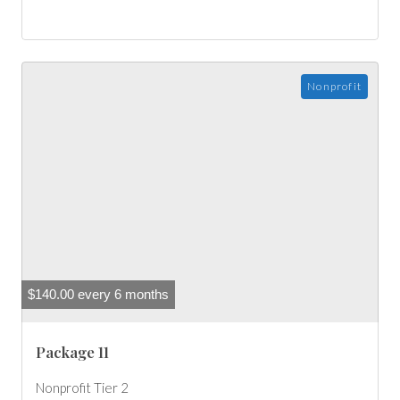
Nonprofit
$
140.00
every 6 months
Package 11
Nonprofit Tier 2