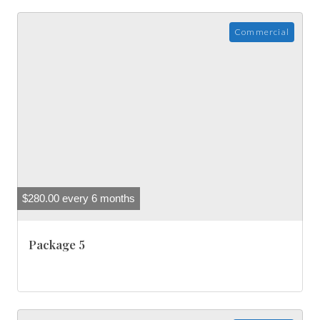
Commercial
$
280.00
every 6 months
Package 5