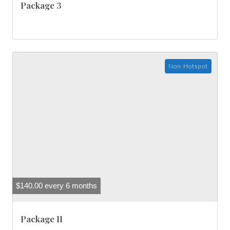
Package 3
Non Hotspot
$
140.00
every 6 months
Package 11