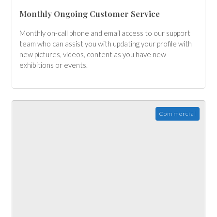
Monthly Ongoing Customer Service
Monthly on-call phone and email access to our support
team who can assist you with updating your profile with
new pictures, videos, content as you have new
exhibitions or events.
Commercial