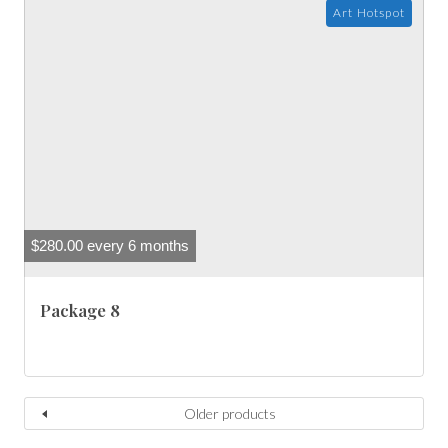
Art Hotspot
$
280.00
every 6 months
Package 8
Older products